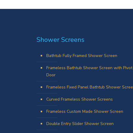
Shower Screens
Bathtub Fully Framed Shower Screen
Frameless Bathtub Shower Screen with Pivot
Door
Frameless Fixed Panel Bathtub Shower Scre
Curved Frameless Shower Screens
Frameless Custom Made Shower Screen
Double Entry Slider Shower Screen