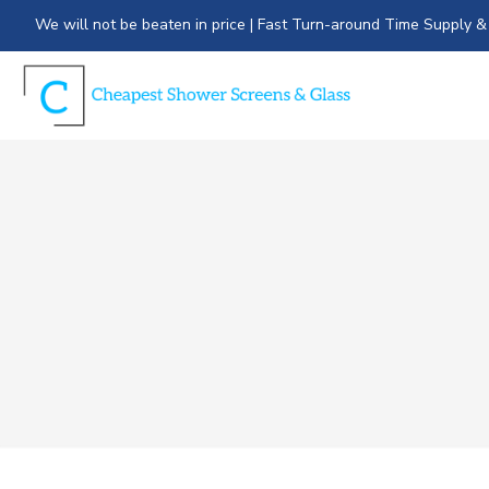
We will not be beaten in price | Fast Turn-around Time Supply & 