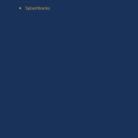
Splashbacks