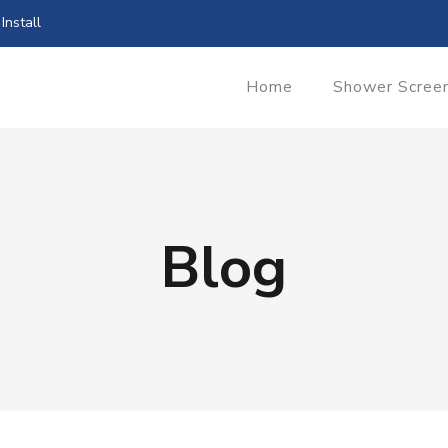
Install
Home
Shower Scree
Blog