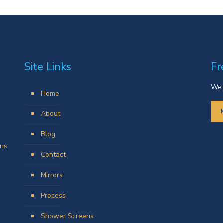
Site Links
Fr
We 
Home
About
Blog
ens
Contact
Mirrors
Process
Shower Screens