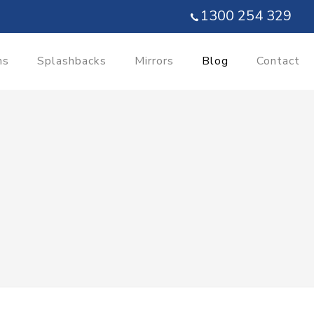
1300 254 329
ns
Splashbacks
Mirrors
Blog
Contact