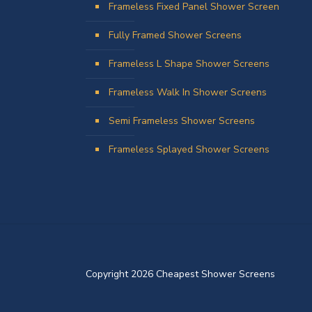
Frameless Fixed Panel Shower Screen
Fully Framed Shower Screens
Frameless L Shape Shower Screens
Frameless Walk In Shower Screens
Semi Frameless Shower Screens
Frameless Splayed Shower Screens
Copyright 2026 Cheapest Shower Screens