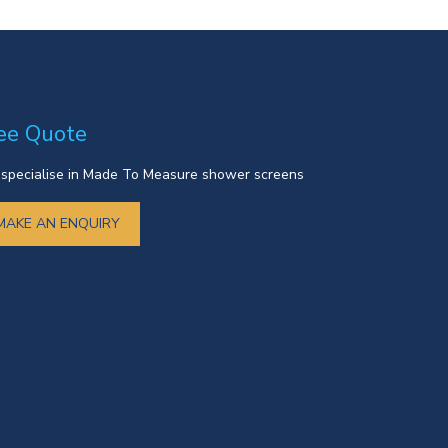
ee Quote
specialise in Made To Measure shower screens
MAKE AN ENQUIRY